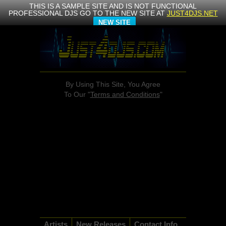
THIS IS A SAMPLE SITE AND IS NOT FUNCTIONAL
PROFESSIONAL DJS GO TO THE NEW SITE AT
JUST4DJS.NET
NEW SITE
By Using This Site, You Agree
To Our "
Terms and Conditions
"
Artists
New Releases
Contact Info