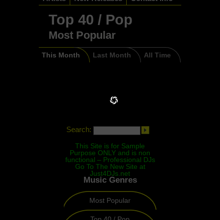
Top 40 / Pop
Most Popular
This Month
Last Month
All Time
Search:
This Site is for Sample
Purpose ONLY and is non
functional – Professional DJs
Go To The New Site at
Just4DJs.net
Music Genres
Most Popular
Top 40 / Pop