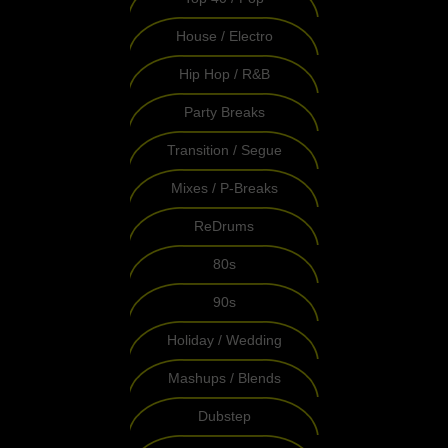
House / Electro
Hip Hop / R&B
Party Breaks
Transition / Segue
Mixes / P-Breaks
ReDrums
80s
90s
Holiday / Wedding
Mashups / Blends
Dubstep