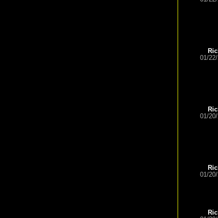
Ric
01/22
Ric
01/20
Ric
01/20
Ric