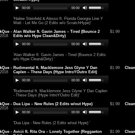
00:00
00:00
'Hailee Steinfeld & Alesso ft. Florida Georgia Line Y
Watt - Let Me Go (2 Edits w/o ScratchHype)'
kQue -
Alan Walker ft. Gavin James – Tired (Bounce 2
$1.99
/2018
Edits w/o Hype Clean&Dirty)
00:00
00:00
'Alan Walker ft. Gavin James - Tired (Bounce 2 Edits
w/o Hype Clean&Dirty) '
kQue -
Rudimental ft. Macklemore Jess Glyne Y Dan
$1.99
Clea
/2018
Caplen – These Days (Hype IntroYOutro Edit)
00:00
00:00
'Rudimental ft. Macklemore Jess Glyne Y Dan Caplen
- These Days (Hype IntroYOutro Edit)'
kQue -
Dua Lipa – New Rules (2 Edits w/out Hype)
$1.99
Clea
/2018
00:00
00:00
'Dua Lipa - New Rules (2 Edits w/out Hype) '
kQue -
Avicii ft. Rita Ora – Lonely Together (Reggaeton
$1.99
Clea