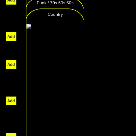
Add
Funk / 70s 60s 50s
Country
n
Add
Add
n
Add