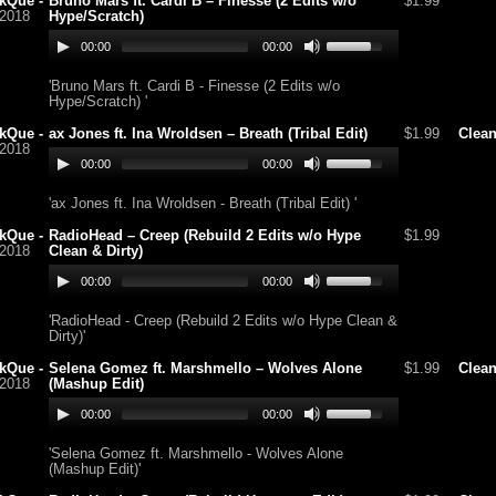
kQue -
Bruno Mars ft. Cardi B – Finesse (2 Edits w/o
$1.99
/2018
Hype/Scratch)
00:00
00:00
'Bruno Mars ft. Cardi B - Finesse (2 Edits w/o
Hype/Scratch) '
kQue -
ax Jones ft. Ina Wroldsen – Breath (Tribal Edit)
$1.99
Clea
/2018
00:00
00:00
'ax Jones ft. Ina Wroldsen - Breath (Tribal Edit) '
kQue -
RadioHead – Creep (Rebuild 2 Edits w/o Hype
$1.99
/2018
Clean & Dirty)
00:00
00:00
'RadioHead - Creep (Rebuild 2 Edits w/o Hype Clean &
Dirty)'
kQue -
Selena Gomez ft. Marshmello – Wolves Alone
$1.99
Clea
/2018
(Mashup Edit)
00:00
00:00
'Selena Gomez ft. Marshmello - Wolves Alone
(Mashup Edit)'