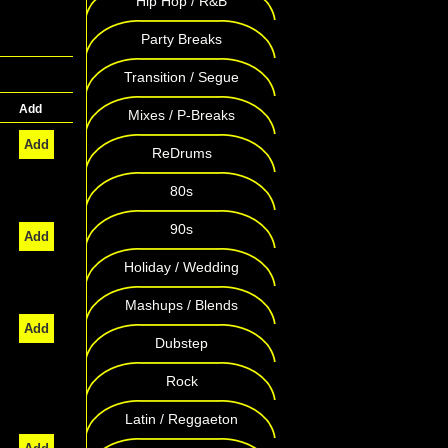
Hip Hop / R&B
Party Breaks
Transition / Segue
Add
Mixes / P-Breaks
Add
ReDrums
80s
90s
Add
Holiday / Wedding
Mashups / Blends
Add
Dubstep
Rock
Latin / Reggaeton