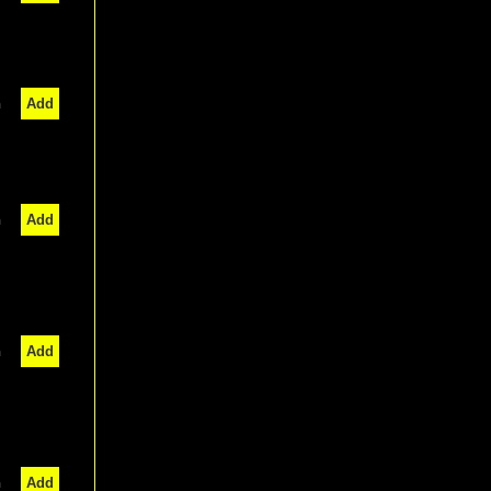
n
Add
n
Add
n
Add
n
Add