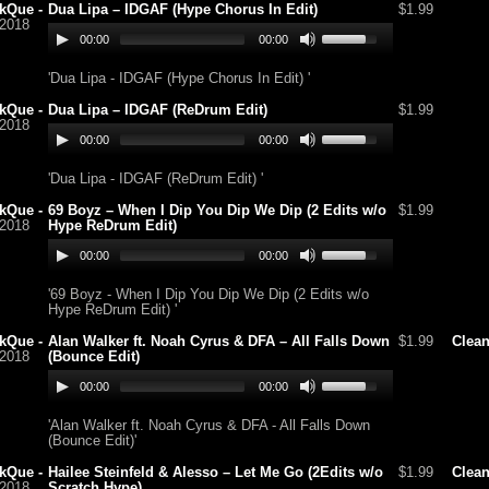
kQue -
Dua Lipa – IDGAF (Hype Chorus In Edit)
$1.99
/2018
00:00
00:00
'Dua Lipa - IDGAF (Hype Chorus In Edit) '
kQue -
Dua Lipa – IDGAF (ReDrum Edit)
$1.99
/2018
00:00
00:00
'Dua Lipa - IDGAF (ReDrum Edit) '
kQue -
69 Boyz – When I Dip You Dip We Dip (2 Edits w/o
$1.99
/2018
Hype ReDrum Edit)
00:00
00:00
'69 Boyz - When I Dip You Dip We Dip (2 Edits w/o
Hype ReDrum Edit) '
kQue -
Alan Walker ft. Noah Cyrus & DFA – All Falls Down
$1.99
Clea
/2018
(Bounce Edit)
00:00
00:00
'Alan Walker ft. Noah Cyrus & DFA - All Falls Down
(Bounce Edit)'
kQue -
Hailee Steinfeld & Alesso – Let Me Go (2Edits w/o
$1.99
Clea
/2018
Scratch Hype)