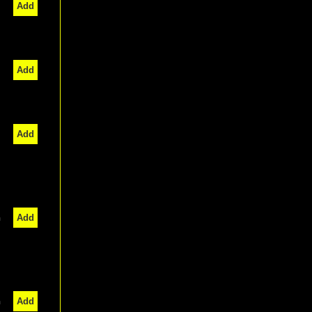
Add
Add
Add
n
Add
n
Add