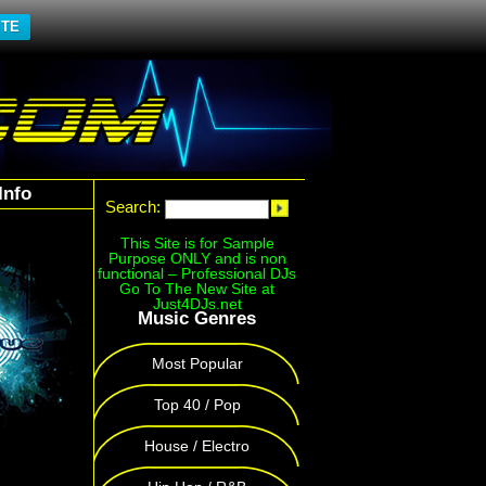
ITE
Info
Search:
This Site is for Sample
Purpose ONLY and is non
functional – Professional DJs
Go To The New Site at
Just4DJs.net
Music Genres
Most Popular
Top 40 / Pop
House / Electro