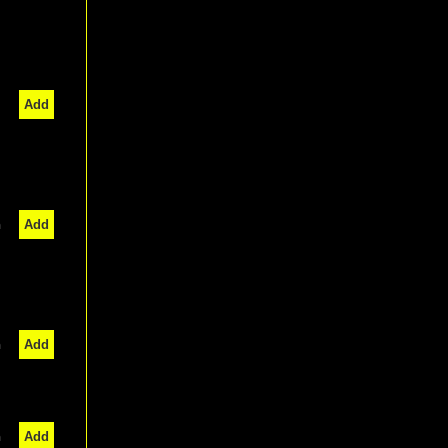
Add
n
Add
n
Add
n
Add