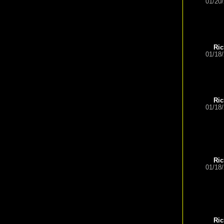
01/20
Ric
01/18
Ric
01/18
Ric
01/18
Ric