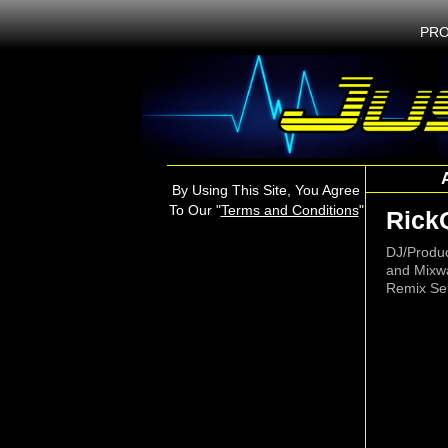
PRO
By Using This Site, You Agree
To Our "
Terms and Conditions
"
Rick
DJ/Produ
and Mixw
Remix Ser