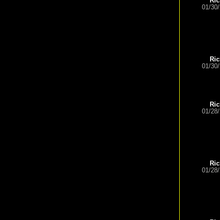
Ric
01/30
Ric
01/30
Ric
01/28
Ric
01/28