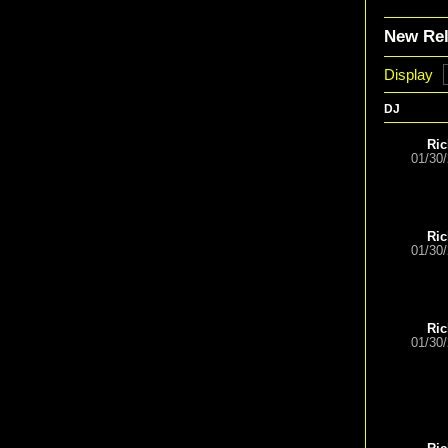
New Re
Display
DJ
Ric
01/30
Ric
01/30
Ric
01/30