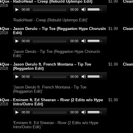
kQue -
RadioHead – Creep (Rebuild Uptempo Edit)
$1.99
Clea
/2018
00:00
00:00
'RadioHead - Creep (Rebuild Uptempo Edit)'
kQue -
Jason Derulo – Tip Toe (Reggaeton Hype ChorusIn
$1.99
Clea
/2018
Edit)
00:00
00:00
'Jason Derulo - Tip Toe (Reggaeton Hype ChorusIn
Edit) '
kQue -
Jason Derulo ft. French Montana – Tip Toe
$1.99
Clea
/2018
(Reggaeton Edit)
00:00
00:00
'Jason Derulo ft. French Montana - Tip Toe
(Reggaeton Edit)'
kQue -
Eminem ft. Ed Sheeran – River (2 Edits w/o Hype
$1.99
/2018
Intro/Outro Edit)
00:00
00:00
'Eminem ft. Ed Sheeran - River (2 Edits w/o Hype
Intro/Outro Edit) '