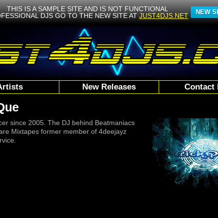
THIS IS A SAMPLE SITE AND IS NOT FUNCTIONAL
NEW S
FESSIONAL DJS GO TO THE NEW SITE AT
JUST4DJS.NET
Artists
New Releases
Contact 
Que
cer since 2005. The DJ behind Beatmaniacs
are Mixtapes former member of 4deejayz
vice.