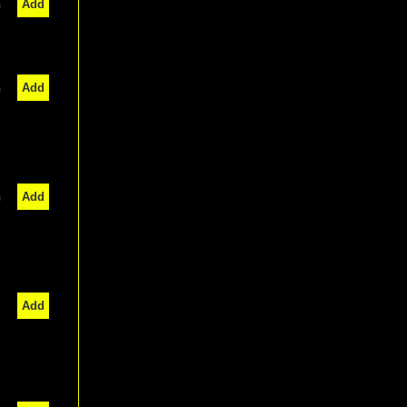
n
Add
n
Add
n
Add
Add