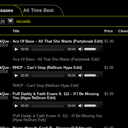
leases
All Time Best
records
25
Title
Price
Clean
kQue -
Ace Of Base – All That She Wants (Partybreak Edit)
$1.99
/2018
00:00
00:00
'Ace Of Base - All That She Wants (Partybreak Edit)'
kQue -
RHCP – Can’t Stop (ReDrum Hype Edit)
$1.99
/2018
00:00
00:00
'RHCP - Can't Stop (ReDrum Hype Edit)'
kQue -
Puff Daddy & Faith Evans ft. 112 – Il’l Be Missing
$1.99
/2018
You (Hype ReDrum Edit)
00:00
00:00
'Puff Daddy & Faith Evans ft. 112 - Il'l Be Missing You
(Hype ReDrum Edit)'