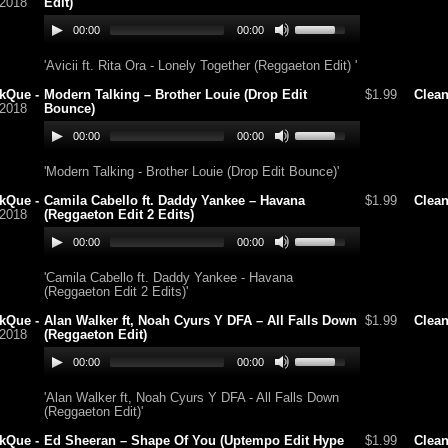
/2018
Edit)
00:00
00:00
'Avicii ft. Rita Ora - Lonely Together (Reggaeton Edit) '
kQue -
Modern Talking – Brother Louie (Drop Edit
$1.99
Clea
/2018
Bounce)
00:00
00:00
'Modern Talking - Brother Louie (Drop Edit Bounce)'
kQue -
Camila Cabello ft. Daddy Yankee – Havana
$1.99
Clea
/2018
(Reggaeton Edit 2 Edits)
00:00
00:00
'Camila Cabello ft. Daddy Yankee - Havana
(Reggaeton Edit 2 Edits)'
kQue -
Alan Walker ft, Noah Cyurs Y DFA – All Falls Down
$1.99
Clea
/2018
(Reggaeton Edit)
00:00
00:00
'Alan Walker ft, Noah Cyurs Y DFA - All Falls Down
(Reggaeton Edit)'
kQue -
Ed Sheeran – Shape Of You (Uptempo Edit Hype
$1.99
Clea