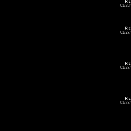
Ric
01/28
Ric
01/27
Ric
01/27
Ric
01/27