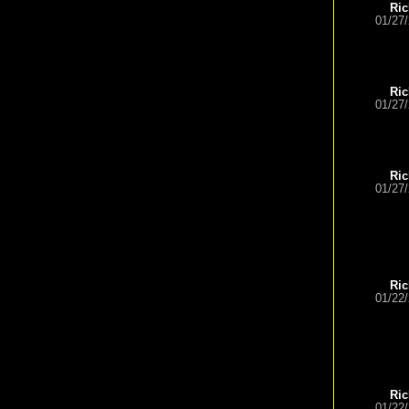
Ric
01/27
Ric
01/27
Ric
01/27
Ric
01/22
Ric
01/22