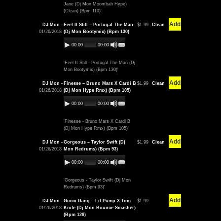
Jane (Dj Mon Moombah Hype)
(Clean) (Bpm 110)'
Add
DJ Mon -
Feel It Still – Portugal The Man
$1.99
Clean
01/26/2018
(Dj Mon Bootymix) (Bpm 130)
00:00
00:00
'Feel It Still - Portugal The Man (Dj
Mon Bootymix) (Bpm 130)'
Add
DJ Mon -
Finesse – Bruno Mars X Cardi B
$1.99
Clean
01/26/2018
(Dj Mon Hype Rmx) (Bpm 105)
00:00
00:00
'Finesse - Bruno Mars X Cardi B
(Dj Mon Hype Rmx) (Bpm 105)'
Add
DJ Mon -
Gorgeous – Taylor Swift (Dj
$1.99
Clean
01/26/2018
Mon Redrums) (Bpm 93)
00:00
00:00
'Gorgeous - Taylor Swift (Dj Mon
Redrums) (Bpm 93)'
Add
DJ Mon -
Gucci Gang – Lil Pump X Tom
$1.99
01/26/2018
Knife (Dj Mon Bounce Smasher)
(Bpm 128)