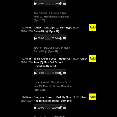
00:00
00:00
'Gucci Gang - Lil Pump X Tom
Knife (Dj Mon Bounce Smasher)
(Bpm 128)'
Add
DJ Mon -
IDGAF – Dua Lipa (Dj Mon Hype
$1.99
01/26/2018
Rmx) (Dirty) (Bpm 97)
00:00
00:00
'IDGAF - Dua Lipa (Dj Mon Hype
Rmx) (Dirty) (Bpm 97)'
Add
DJ Mon -
Jump Around 2018 – House Of
$1.99
Clean
01/26/2018
Pain (Dj Mon Old School
Reworks) (Bpm 106)
00:00
00:00
'Jump Around 2018 - House Of
Pain (Dj Mon Old School Reworks)
(Bpm 106)'
Add
DJ Mon -
Kingston Town – UB40 (Dj Mon
$1.99
Clean
01/26/2018
Reggaemix) (W Hype) (Bpm 103)
00:00
00:00