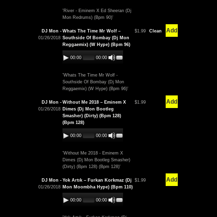
'River - Eminem X Ed Sheeran (Dj
Mon Redrums) (Bpm 90)'
Add
DJ Mon -
Whats The Time Mr Wolf –
$1.99
Clean
01/26/2018
Southside Of Bombay (Dj Mon
Reggaemix) (W Hype) (Bpm 96)
00:00
00:00
'Whats The Time Mr Wolf -
Southside Of Bombay (Dj Mon
Reggaemix) (W Hype) (Bpm 96)'
Add
DJ Mon -
Without Me 2018 – Eminem X
$1.99
01/26/2018
Dimes (Dj Mon Bootleg
Smasher) (Dirty) (Bpm 128)
(Bpm 128)
00:00
00:00
'Without Me 2018 - Eminem X
Dimes (Dj Mon Bootleg Smasher)
(Dirty) (Bpm 128) (Bpm 128)'
Add
DJ Mon -
Yok Artık – Furkan Korkmaz (Dj
$1.99
01/26/2018
Mon Moombha Hype) (Bpm 110)
00:00
00:00