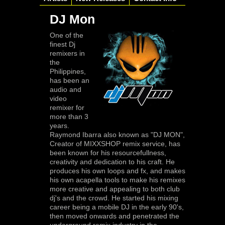
DJ Mon
One of the
finest Dj
remixers in
the
Philippines,
has been an
audio and
video
remixer for
more than 3
years.
Raymond Ibarra also known as "DJ MON",
Creator of MIXXSHOP remix service, has
been known for his resourcefullness,
creativity and dedication to his craft. He
produces his own loops and fx, and makes
his own acapella tools to make his remixes
more creative and appealing to both club
dj's and the crowd. He started his mixing
career being a mobile DJ in the early 90's,
then moved onwards and penetrated the