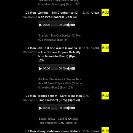
'Yok Artık - Furkan Korkmaz (Dj
Mon Moombha Hype) (Bpm 110)'
Add
DJ Mon -
Zombie – The Cranberries (Dj
$1.99
Clean
01/26/2018
Mon 90’s Reworks) (Bpm 84)
00:00
00:00
'Zombie - The Cranberries (Dj Mon
90's Reworks) (Bpm 84)'
Add
DJ Mon -
All That She Wants X Wanna Be
$1.99
Clean
01/19/2018
– Ace Of Base X Spice Girls (Dj
Mon Moombha Blend) (Bpm
105)
00:00
00:00
'All That She Wants X Wanna Be -
Ace Of Base X Spice Girls (Dj Mon
Moombha Blend) (Bpm 105)'
Add
DJ Mon -
Bodak Yellow – Cardi B (Dj Mon
$1.99
01/19/2018
Trap Smasher) (Dirty) (Bpm 75)
00:00
00:00
'Bodak Yellow - Cardi B (Dj Mon
Trap Smasher) (Dirty) (Bpm 75)'
Add
DJ Mon -
Congratulations – Post Malone
$1.99
Clean