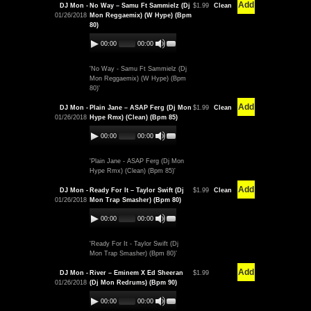
Add
DJ Mon -
No Way – Samu Ft Sammielz (Dj
$1.99
Clean
01/26/2018
Mon Reggaemix) (W Hype) (Bpm
80)
00:00
00:00
'No Way - Samu Ft Sammielz (Dj
Mon Reggaemix) (W Hype) (Bpm
80)'
Add
DJ Mon -
Plain Jane – ASAP Ferg (Dj Mon
$1.99
Clean
01/26/2018
Hype Rmx) (Clean) (Bpm 85)
00:00
00:00
'Plain Jane - ASAP Ferg (Dj Mon
Hype Rmx) (Clean) (Bpm 85)'
Add
DJ Mon -
Ready For It – Taylor Swift (Dj
$1.99
Clean
01/26/2018
Mon Trap Smasher) (Bpm 80)
00:00
00:00
'Ready For It - Taylor Swift (Dj
Mon Trap Smasher) (Bpm 80)'
Add
DJ Mon -
River – Eminem X Ed Sheeran
$1.99
01/26/2018
(Dj Mon Redrums) (Bpm 90)
00:00
00:00