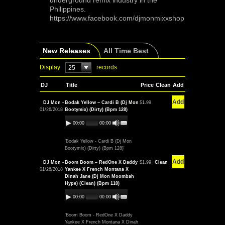
underground remix industry in the
Philippines.
https://www.facebook.com/djmonmixxshop
New Releases
All Time Best
Display
records
25
DJ
Title
Price
Clean
Add
Add
DJ Mon -
Bodak Yellow – Cardi B (Dj Mon
$1.99
01/26/2018
Bootymix) (Dirty) (Bpm 128)
00:00
00:00
'Bodak Yellow - Cardi B (Dj Mon
Bootymix) (Dirty) (Bpm 128)'
Add
DJ Mon -
Boom Boom – RedOne X Daddy
$1.99
Clean
01/26/2018
Yankee X French Montana X
Dinah Jane (Dj Mon Moombah
Hype) (Clean) (Bpm 110)
00:00
00:00
'Boom Boom - RedOne X Daddy
Yankee X French Montana X Dinah