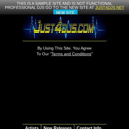
THIS IS A SAMPLE SITE AND IS NOT FUNCTIONAL
PROFESSIONAL DJS GO TO THE NEW SITE AT
JUST4DJS.NET
NEW SITE
By Using This Site, You Agree
To Our "
Terms and Conditions
"
Artists
New Releases
Contact Info