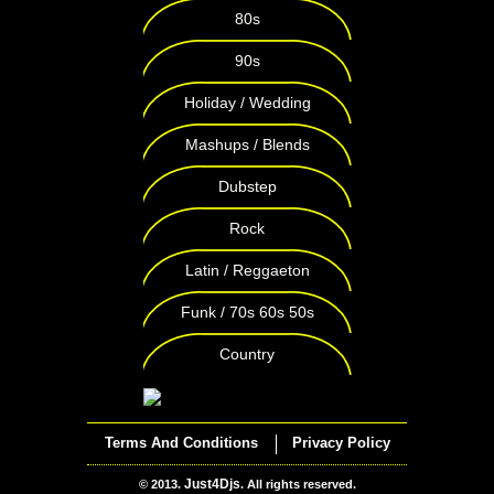
80s
90s
Holiday / Wedding
Mashups / Blends
Dubstep
Rock
Latin / Reggaeton
Funk / 70s 60s 50s
Country
Terms And Conditions
Privacy Policy
Just4Djs
© 2013.
. All rights reserved.