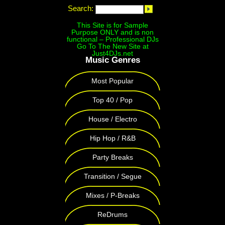
Search:
This Site is for Sample
Purpose ONLY and is non
functional – Professional DJs
Go To The New Site at
Just4DJs.net
Music Genres
Most Popular
Top 40 / Pop
House / Electro
Hip Hop / R&B
Party Breaks
Transition / Segue
Mixes / P-Breaks
ReDrums