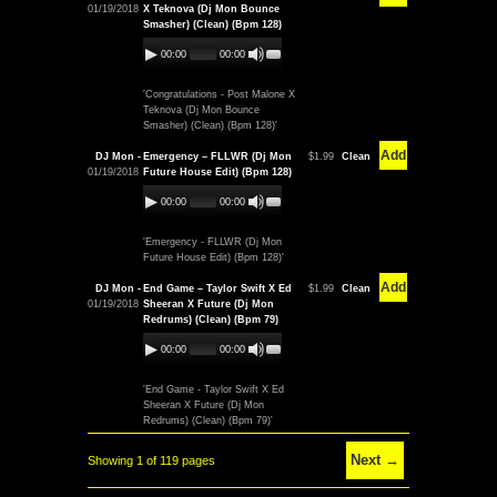
01/19/2018
X Teknova (Dj Mon Bounce
Smasher) (Clean) (Bpm 128)
00:00
00:00
'Congratulations - Post Malone X
Teknova (Dj Mon Bounce
Smasher) (Clean) (Bpm 128)'
Add
DJ Mon -
Emergency – FLLWR (Dj Mon
$1.99
Clean
01/19/2018
Future House Edit) (Bpm 128)
00:00
00:00
'Emergency - FLLWR (Dj Mon
Future House Edit) (Bpm 128)'
Add
DJ Mon -
End Game – Taylor Swift X Ed
$1.99
Clean
01/19/2018
Sheeran X Future (Dj Mon
Redrums) (Clean) (Bpm 79)
00:00
00:00
'End Game - Taylor Swift X Ed
Sheeran X Future (Dj Mon
Redrums) (Clean) (Bpm 79)'
Next →
Showing 1 of 119 pages