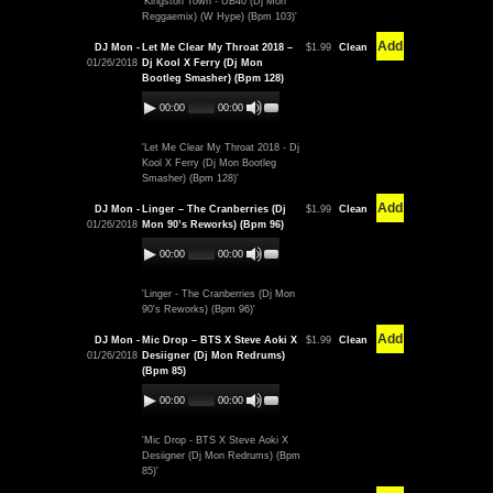
'Kingston Town - UB40 (Dj Mon
Reggaemix) (W Hype) (Bpm 103)'
Add
DJ Mon -
Let Me Clear My Throat 2018 –
$1.99
Clean
01/26/2018
Dj Kool X Ferry (Dj Mon
Bootleg Smasher) (Bpm 128)
00:00
00:00
'Let Me Clear My Throat 2018 - Dj
Kool X Ferry (Dj Mon Bootleg
Smasher) (Bpm 128)'
Add
DJ Mon -
Linger – The Cranberries (Dj
$1.99
Clean
01/26/2018
Mon 90’s Reworks) (Bpm 96)
00:00
00:00
'Linger - The Cranberries (Dj Mon
90's Reworks) (Bpm 96)'
Add
DJ Mon -
Mic Drop – BTS X Steve Aoki X
$1.99
Clean
01/26/2018
Desiigner (Dj Mon Redrums)
(Bpm 85)
00:00
00:00
'Mic Drop - BTS X Steve Aoki X
Desiigner (Dj Mon Redrums) (Bpm
85)'