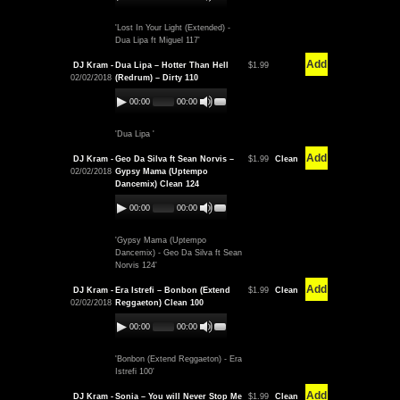
'Lost In Your Light (Extended) -
Dua Lipa ft Miguel 117'
Add
DJ Kram -
Dua Lipa – Hotter Than Hell
$1.99
02/02/2018
(Redrum) – Dirty 110
00:00
00:00
'Dua Lipa '
Add
DJ Kram -
Geo Da Silva ft Sean Norvis –
$1.99
Clean
02/02/2018
Gypsy Mama (Uptempo
Dancemix) Clean 124
00:00
00:00
'Gypsy Mama (Uptempo
Dancemix) - Geo Da Silva ft Sean
Norvis 124'
Add
DJ Kram -
Era Istrefi – Bonbon (Extend
$1.99
Clean
02/02/2018
Reggaeton) Clean 100
00:00
00:00
'Bonbon (Extend Reggaeton) - Era
Istrefi 100'
Add
DJ Kram -
Sonia – You will Never Stop Me
$1.99
Clean