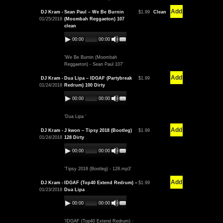
Add
DJ Kram -
Sean Paul – We Be Burnin
$1.99
Clean
01/25/2018
(Moombah Reggaeton) 107
clean
00:00
00:00
'We Be Burnin (Moombah
Reggaeton) - Sean Paul 107'
Add
DJ Kram -
Dua Lipa – IDGAF (Partybreak
$1.99
01/24/2018
Redrum) 100 Dirty
00:00
00:00
'Dua Lipa '
Add
DJ Kram -
J kwon – Tipsy 2018 (Bootleg)
$1.99
01/24/2018
128 Dirty
00:00
00:00
'Tipsy 2018 (Bootleg) - 128.mp3'
Add
DJ Kram -
IDGAF (Top40 Extend Redrum) –
$1.99
01/23/2018
Dua Lipa
00:00
00:00
'IDGAF (Top40 Extend Redrum) -