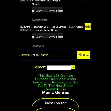
01/18/2018
Extend Redrum) – Suggar
Minott
00:00
00:00
'Suggar Minott '
Add
DJ Kram -
Rock with you (Reggae Extend
$1.99
Clean
01/18/2018
Redrum) – Inner Circle
00:00
00:00
'Inner Circle'
Next →
Showing 1 of 150 pages
Search:
This Site is for Sample
Purpose ONLY and is non
functional – Professional DJs
Go To The New Site at
Just4DJs.net
Music Genres
Most Popular