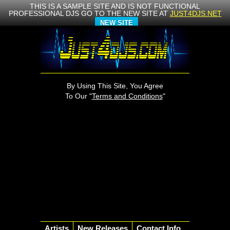
THIS IS A SAMPLE SITE AND IS NOT FUNCTIONAL
PROFESSIONAL DJS GO TO THE NEW SITE AT
JUST4DJS.NET
NEW SITE
By Using This Site, You Agree
To Our "
Terms and Conditions
"
Artists
New Releases
Contact Info