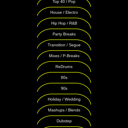
Top 40 / Pop
House / Electro
Hip Hop / R&B
Party Breaks
Transition / Segue
Mixes / P-Breaks
ReDrums
80s
90s
Holiday / Wedding
Mashups / Blends
Dubstep