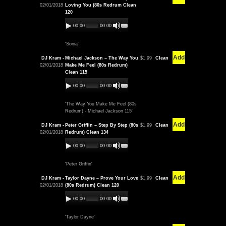
02/01/2018
Loving You (80s Redrum Clean
120
00:00
00:00
'Sonia'
Add
DJ Kram -
Michael Jackson – The Way You
$1.99
Clean
02/01/2018
Make Me Feel (80s Redrum)
Clean 115
00:00
00:00
'The Way You Make Me Feel (80s
Redrum) - Michael Jackson 115'
Add
DJ Kram -
Peter Griffin – Step By Step (80s
$1.99
Clean
02/01/2018
Redrum) Clean 134
00:00
00:00
'Peter Griffin'
Add
DJ Kram -
Taylor Dayne – Prove Your Love
$1.99
Clean
02/01/2018
(80s Redrum) Clean 120
00:00
00:00
'Taylor Dayne'