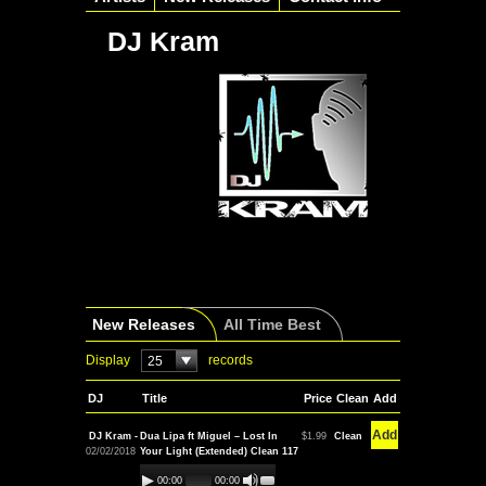
DJ Kram
New Releases
All Time Best
Display
records
25
DJ
Title
Price
Clean
Add
Add
DJ Kram -
Dua Lipa ft Miguel – Lost In
$1.99
Clean
02/02/2018
Your Light (Extended) Clean 117
00:00
00:00