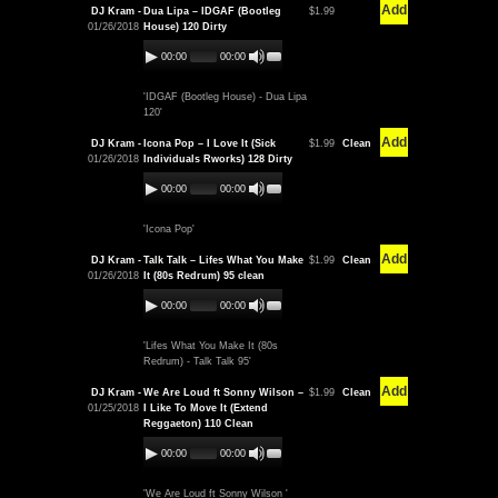
Add
DJ Kram -
Dua Lipa – IDGAF (Bootleg
$1.99
01/26/2018
House) 120 Dirty
00:00
00:00
'IDGAF (Bootleg House) - Dua Lipa
120'
Add
DJ Kram -
Icona Pop – I Love It (Sick
$1.99
Clean
01/26/2018
Individuals Rworks) 128 Dirty
00:00
00:00
'Icona Pop'
Add
DJ Kram -
Talk Talk – Lifes What You Make
$1.99
Clean
01/26/2018
It (80s Redrum) 95 clean
00:00
00:00
'Lifes What You Make It (80s
Redrum) - Talk Talk 95'
Add
DJ Kram -
We Are Loud ft Sonny Wilson –
$1.99
Clean
01/25/2018
I Like To Move It (Extend
Reggaeton) 110 Clean
00:00
00:00
'We Are Loud ft Sonny Wilson '