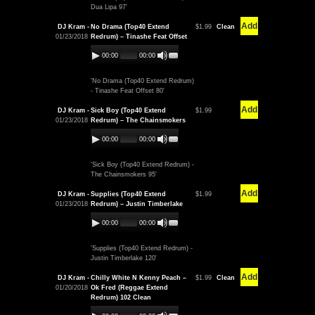
Dua Lipa 97'
Add
DJ Kram -
No Drama (Top40 Extend
$1.99
Clean
01/23/2018
Redrum) – Tinashe Feat Offset
00:00
00:00
'No Drama (Top40 Extend Redrum)
- Tinashe Feat Offset 80'
Add
DJ Kram -
Sick Boy (Top40 Extend
$1.99
01/23/2018
Redrum) – The Chainsmokers
00:00
00:00
'Sick Boy (Top40 Extend Redrum) -
The Chainsmokers 95'
Add
DJ Kram -
Supplies (Top40 Extend
$1.99
01/23/2018
Redrum) – Justin Timberlake
00:00
00:00
'Supplies (Top40 Extend Redrum) -
Justin Timberlake 120'
Add
DJ Kram -
Chilly White N Kenny Peach –
$1.99
Clean
01/20/2018
Ok Fred (Reggae Extend
Redrum) 102 Clean