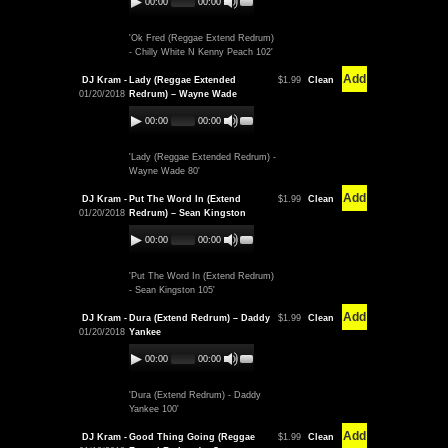
00:00
00:00
'Ok Fred (Reggae Extend Redrum)
- Chilly White N Kenny Peach 102'
Add
DJ Kram -
Lady (Reggae Extended
$1.99
Clean
01/20/2018
Redrum) – Wayne Wade
00:00
00:00
'Lady (Reggae Extended Redrum) -
Wayne Wade 80'
Add
DJ Kram -
Put The Word In (Extend
$1.99
Clean
01/20/2018
Redrum) – Sean Kingston
00:00
00:00
'Put The Word In (Extend Redrum)
- Sean Kingston 105'
Add
DJ Kram -
Dura (Extend Redrum) – Daddy
$1.99
Clean
01/20/2018
Yankee
00:00
00:00
'Dura (Extend Redrum) - Daddy
Yankee 100'
Add
DJ Kram -
Good Thing Going (Reggae
$1.99
Clean