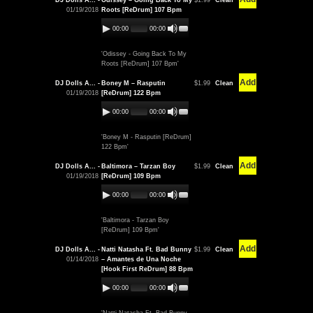
DJ Dolls A... -
Odissey – Going Back To My
$1.99
Clean
01/19/2018
Roots [ReDrum] 107 Bpm
00:00
00:00
'Odissey - Going Back To My
Roots [ReDrum] 107 Bpm'
Add
DJ Dolls A... -
Boney M – Rasputin
$1.99
Clean
01/19/2018
[ReDrum] 122 Bpm
00:00
00:00
'Boney M - Rasputin [ReDrum]
122 Bpm'
Add
DJ Dolls A... -
Baltimora – Tarzan Boy
$1.99
Clean
01/19/2018
[ReDrum] 109 Bpm
00:00
00:00
'Baltimora - Tarzan Boy
[ReDrum] 109 Bpm'
Add
DJ Dolls A... -
Natti Natasha Ft. Bad Bunny
$1.99
Clean
01/14/2018
– Amantes de Una Noche
[Hook First ReDrum] 88 Bpm
00:00
00:00