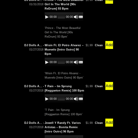
DJ Dolls A... -
Prince – The Most Beautiful
$1.99
Clean
01/31/2018
Girl In The World [90s
ReDrum] 93 Bpm
00:00
00:00
'Prince - The Most Beautiful
Girl In The World [90s
ReDrum] 93 Bpm'
Add
DJ Dolls A... -
Wisin Ft. El Potro Alvarez –
$1.99
Clean
01/27/2018
Muevelo [Intro Outro] 90
Bpm
00:00
00:00
'Wisin Ft. El Potro Alvarez -
Muevelo [Intro Outro] 90 Bpm'
Add
DJ Dolls A... -
T Pain – Im Sprung
$1.99
Clean
01/27/2018
[Reggaeton Remix] 100 Bpm
00:00
00:00
'T Pain - Im Sprung
[Reggaeton Remix] 100 Bpm'
Add
DJ Dolls A... -
Jowell Y Randy Ft. Varios
$1.99
Clean
01/27/2018
Artistas – Bonita Remix
[Intro Outro] 96 Bpm