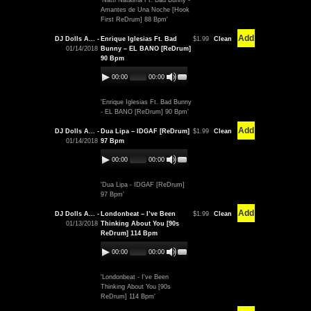
'Natti Natasha Ft. Bad Bunny -
Amantes de Una Noche [Hook
First ReDrum] 88 Bpm'
Add
DJ Dolls A... -
Enrique Iglesias Ft. Bad
$1.99
Clean
01/14/2018
Bunny – EL BANO [ReDrum]
90 Bpm
00:00
00:00
'Enrique Iglesias Ft. Bad Bunny
- EL BANO [ReDrum] 90 Bpm'
Add
DJ Dolls A... -
Dua Lipa – IDGAF [ReDrum]
$1.99
Clean
01/14/2018
97 Bpm
00:00
00:00
'Dua Lipa - IDGAF [ReDrum]
97 Bpm'
Add
DJ Dolls A... -
Londonbeat – I’ve Been
$1.99
Clean
01/13/2018
Thinking About You [90s
ReDrum] 114 Bpm
00:00
00:00
'Londonbeat - I've Been
Thinking About You [90s
ReDrum] 114 Bpm'