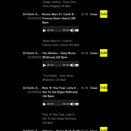
'Daddy Yankee - Dura [Intro
Outro Reggae] 95 Bpm'
Add
DJ Dolls A... -
Bruno Mars Ft. Cardi B –
$1.99
Clean
01/27/2018
Finesse [Intro Outro] 105
Bpm
00:00
00:00
'Bruno Mars Ft. Cardi B -
Finesse [Intro Outro] 105 Bpm'
Add
DJ Dolls A... -
The Nolans – Sexy Music
$1.99
Clean
01/19/2018
[ReDrum] 122 Bpm
00:00
00:00
'The Nolans - Sexy Music
[ReDrum] 122 Bpm'
Add
DJ Dolls A... -
Rob ‘N’ Raz Feat. Leila K –
$1.99
Clean
01/19/2018
Got To Get [Hype ReDrum]
116 Bpm
00:00
00:00
'Rob 'N' Raz Feat. Leila K -
Got To Get [Hype ReDrum]
116 Bpm'
Add