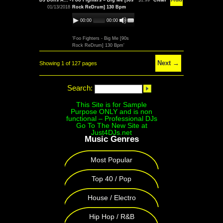
DJ Dolls A... -
Foo Fighters – Big Me [90s
$1.99
Clean
01/13/2018
Rock ReDrum] 130 Bpm
00:00
00:00
'Foo Fighters - Big Me [90s
Rock ReDrum] 130 Bpm'
Next →
Showing 1 of 127 pages
Search:
This Site is for Sample
Purpose ONLY and is non
functional – Professional DJs
Go To The New Site at
Just4DJs.net
Music Genres
Most Popular
Top 40 / Pop
House / Electro
Hip Hop / R&B