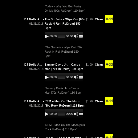
'Today - Why You Get Funky
On Me [90s ReDrum] 110 Bpm'
Add
DJ Dolls A... -
The Surfaris – Wipe Out [60s
$1.99
Clean
01/31/2018
Rock N Roll ReDrum] 150
Bpm
00:00
00:00
'The Surfaris - Wipe Out [60s
Rock N Roll ReDrum] 150
Bpm'
Add
DJ Dolls A... -
Sammy Davis Jr. – Candy
$1.99
Clean
01/31/2018
Man [70s ReDrum] 130 Bpm
00:00
00:00
'Sammy Davis Jr. - Candy
Man [70s ReDrum] 130 Bpm'
Add
DJ Dolls A... -
REM – Man On The Moon
$1.99
Clean
01/31/2018
[90s Rock ReDrum] 118 Bpm
00:00
00:00
'REM - Man On The Moon [90s
Rock ReDrum] 118 Bpm'
Add