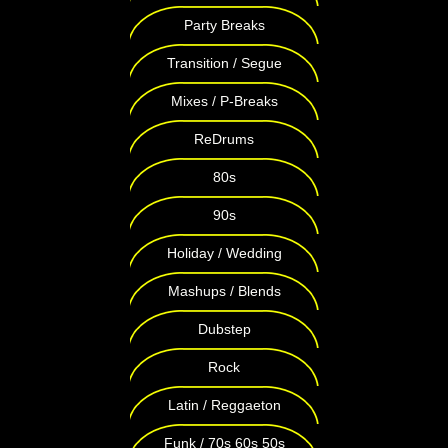
Party Breaks
Transition / Segue
Mixes / P-Breaks
ReDrums
80s
90s
Holiday / Wedding
Mashups / Blends
Dubstep
Rock
Latin / Reggaeton
Funk / 70s 60s 50s