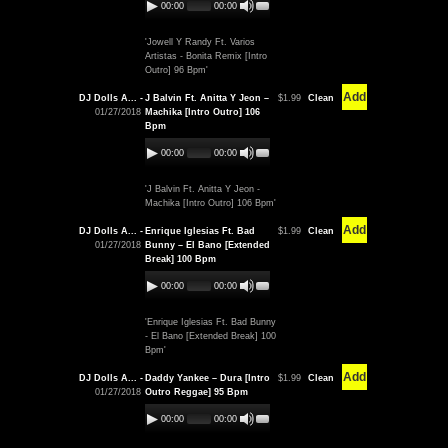
00:00
00:00
'Jowell Y Randy Ft. Varios
Artistas - Bonita Remix [Intro
Outro] 96 Bpm'
Add
DJ Dolls A... -
J Balvin Ft. Anitta Y Jeon –
$1.99
Clean
01/27/2018
Machika [Intro Outro] 106
Bpm
00:00
00:00
'J Balvin Ft. Anitta Y Jeon -
Machika [Intro Outro] 106 Bpm'
Add
DJ Dolls A... -
Enrique Iglesias Ft. Bad
$1.99
Clean
01/27/2018
Bunny – El Bano [Extended
Break] 100 Bpm
00:00
00:00
'Enrique Iglesias Ft. Bad Bunny
- El Bano [Extended Break] 100
Bpm'
Add
DJ Dolls A... -
Daddy Yankee – Dura [Intro
$1.99
Clean
01/27/2018
Outro Reggae] 95 Bpm
00:00
00:00