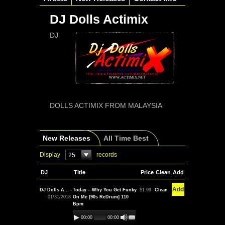
DJ Dolls Actimix
DJ
DOLLS ACTIMIX FROM MALAYSIA
New Releases
All Time Best
Display
records
25
DJ
Title
Price
Clean
Add
Add
DJ Dolls A... -
Today – Why You Get Funky
$1.99
Clean
01/31/2018
On Me [90s ReDrum] 110
Bpm
00:00
00:00