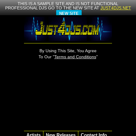
THIS IS A SAMPLE SITE AND IS NOT FUNCTIONAL
PROFESSIONAL DJS GO TO THE NEW SITE AT
JUST4DJS.NET
NEW SITE
By Using This Site, You Agree
To Our "
Terms and Conditions
"
Artists
New Releases
Contact Info