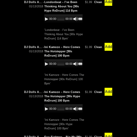
Add
DJ Dolls A... -
Londonbeat – I’ve Been
$1.99
Clean
01/13/2018
Thinking About You [90s
Hype ReDrum] 114 Bpm
00:00
00:00
'Londonbeat - I've Been
Thinking About You [90s Hype
ReDrum] 114 Bpm'
Add
DJ Dolls A... -
Ini Kamoze – Here Comes
$1.99
Clean
01/13/2018
The Hotstepper [90s
ReDrum] 100 Bpm
00:00
00:00
'Ini Kamoze - Here Comes The
Hotstepper [90s ReDrum] 100
Bpm'
Add
DJ Dolls A... -
Ini Kamoze – Here Comes
$1.99
Clean
01/13/2018
The Hotstepper [90s Hype
ReDrum] 100 Bpm
00:00
00:00
'Ini Kamoze - Here Comes The
Hotstepper [90s Hype
ReDrum] 100 Bpm'
Add